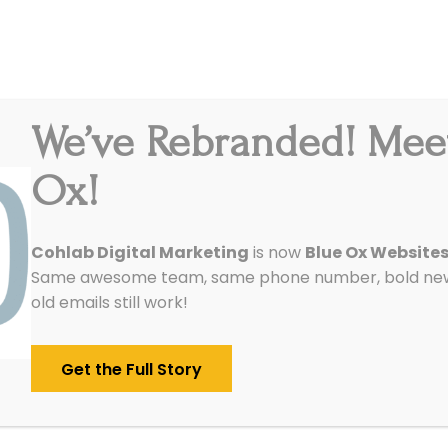
We’ve Rebranded! Mee
Integrations
Pricing
Reviews
Our Work
Ox!
Cohlab Digital Marketing
is now
Blue Ox Website
Same awesome team, same phone number, bold new 
old emails still work!
Get the Full Story