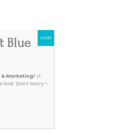
Get Started
|
Support
t Blue
CLOSE
About
Contact
s & Marketing!
🎉
look. Don’t worry—