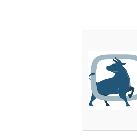
Home
Services