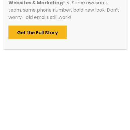
Websites & Marketing!
🎉 Same awesome
starts until you’re 100% ready.
team, same phone number, bold new look. Don’t
worry—old emails still work!
Get the Full Story
Website Design Ideas
&
Inspiration
Every
website we build
is handcrafted to fit
the organization behind it. Whether you run a
nonprofit, a local restaurant, a home services
company, or a tech firm, we focus on what