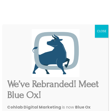
|
Get Started
Support
CLOSE
Get inspired and get started.
Our Work
We’ve Rebranded! Meet
Start My Website
Blue Ox!
Cohlab Digital Marketing
is now
Blue Ox
We’ll lead with a conversation – nothing