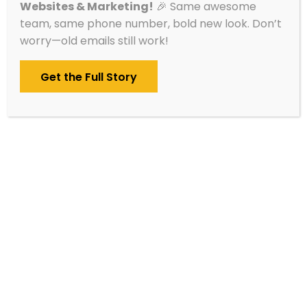
Websites & Marketing!
🎉 Same awesome
Sauk Centre, MN
team, same phone number, bold new look. Don’t
worry—old emails still work!
Get the Full Story