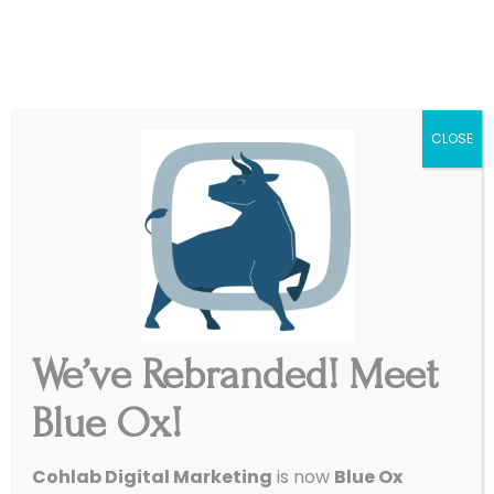
|
Get Started
Support
CLOSE
We’ve Rebranded! Meet
Blue Ox!
Twisted Oaks Events
Cohlab Digital Marketing
is now
Blue Ox