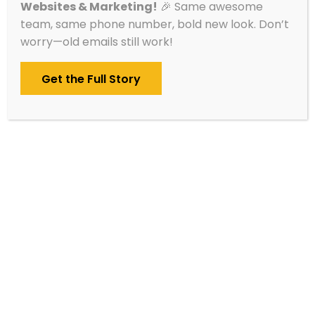
Websites & Marketing!
🎉 Same awesome
without having to monitor it daily yourself.
team, same phone number, bold new look. Don’t
worry—old emails still work!
We help you earn more Google reviews,
respond appropriately, track issues, and
Get the Full Story
manage your listings across Google, Bing, and
Apple. It’s peace of mind, packaged for small
businesses and nonprofits.
Set Up Meeting
We’ll lead with a conversation – nothing
starts until you’re 100% ready.