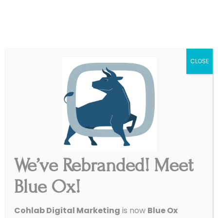
|
Get Started
Support
CLOSE
Reputation Control Without the Stress
Review Management
We’ve Rebranded! Meet
Blue Ox offers hands-on review management
Blue Ox!
services powered by reliable reputation
management software, so you can keep your
Cohlab Digital Marketing
is now
Blue Ox
online presence strong, accurate, and trusted