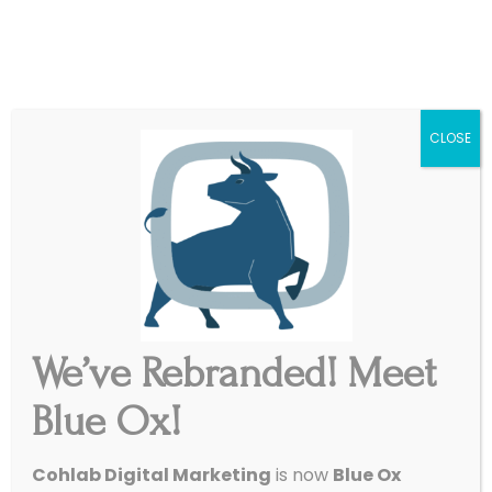
|
Get Started
Support
CLOSE
We’ve Rebranded! Meet
Blue Ox!
4 Awesome Stats To Help
Cohlab Digital Marketing
is now
Blue Ox