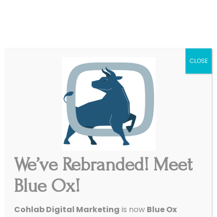
|
Get Started
Support
CLOSE
We’ve Rebranded! Meet
5 Misguided Myths About
Blue Ox!
Social Media Marketing
Cohlab Digital Marketing
is now
Blue Ox