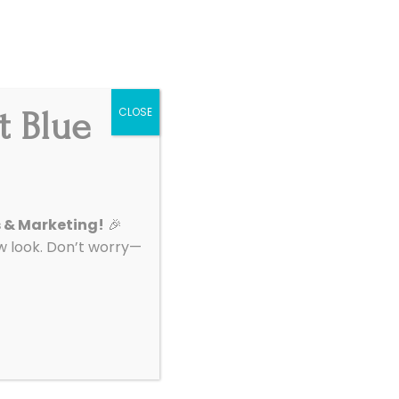
Get Started
|
Support
t Blue
CLOSE
About
Contact
 Tools For
s & Marketing!
🎉
look. Don’t worry—