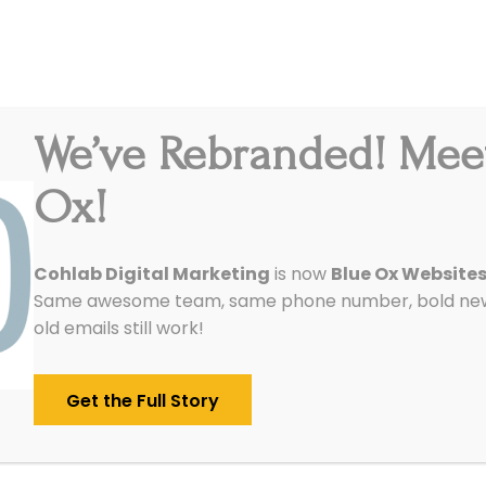
We’ve Rebranded! Mee
Integrations
Pricing
Reviews
Our Work
Ox!
ay: 6 Best Online Writing
Cohlab Digital Marketing
is now
Blue Ox Website
Same awesome team, same phone number, bold new 
old emails still work!
Get the Full Story
w six amazing online