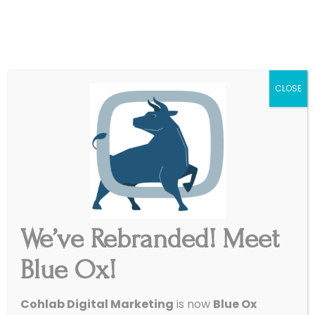
|
Get Started
Support
CLOSE
We’ve Rebranded! Meet
Display Ads: The
Blue Ox!
Billboards of the Internet
/
March 13, 2016
in
Paid Ads
,
SEO
Cohlab Digital Marketing
is now
Blue Ox