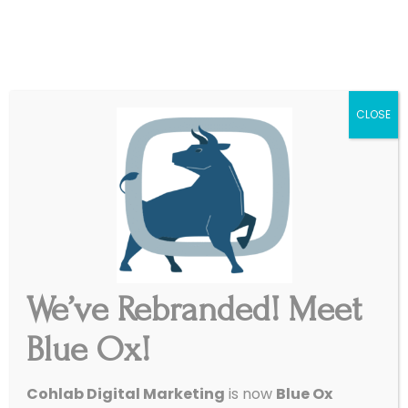
|
Get Started
Support
CLOSE
We’ve Rebranded! Meet
Blue Ox!
Google Introduces
Cohlab Digital Marketing
is now
Blue Ox