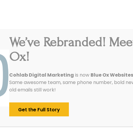
We’ve Rebranded! Mee
Integrations
Pricing
Reviews
Our Work
Ox!
 your Marketing Automation ROI
Cohlab Digital Marketing
is now
Blue Ox Website
Same awesome team, same phone number, bold new 
Marketing ROI Series
old emails still work!
/
August 9, 2015
in
Analytics & Tracking
,
SEO
Get the Full Story
digital marketing ROI series
, we are going t
turn on investment (ROI) for marketing automat