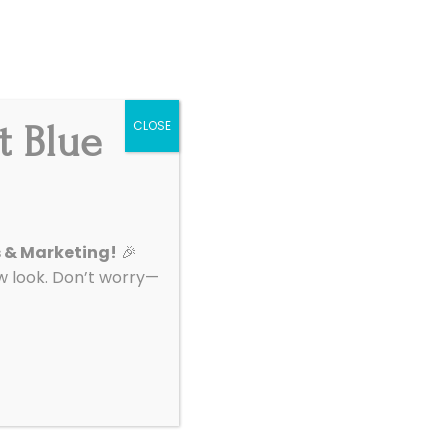
Get Started
|
Support
t Blue
CLOSE
About
Contact
: Digital
s & Marketing!
🎉
look. Don’t worry—
o learn how to
ion. Marketing