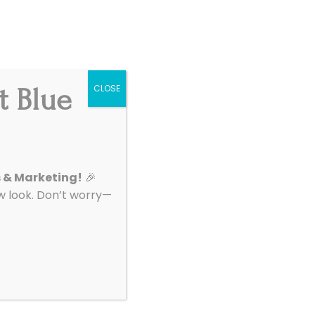
Get Started
|
Support
t Blue
CLOSE
About
Contact
o For My
s & Marketing!
🎉
look. Don’t worry—
rs does. Cohlab