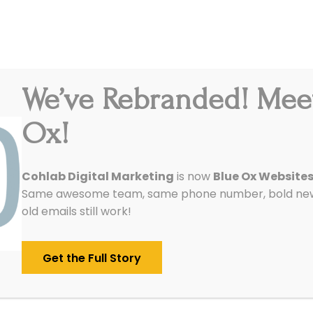
We’ve Rebranded! Mee
Integrations
Pricing
Reviews
Our Work
Ox!
 Internet Marketing Services D
Cohlab Digital Marketing
is now
Blue Ox Website
Same awesome team, same phone number, bold new 
Business?
old emails still work!
/
May 13, 2016
in
SEO
Get the Full Story
s, this might be a bit of a longer blog.
ng services are basically anything a firm like ou