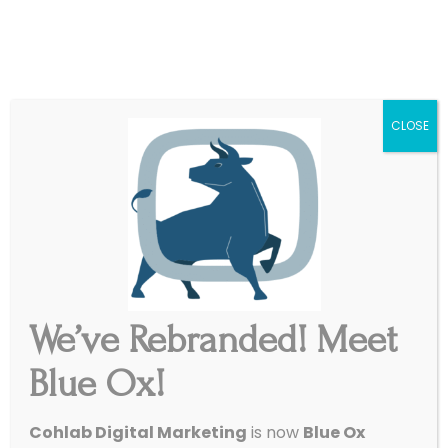
|
Get Started
Support
CLOSE
We’ve Rebranded! Meet
Blue Ox!
Cohlab Digital Marketing
is now
Blue Ox