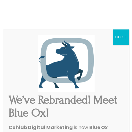
|
Get Started
Support
CLOSE
We’ve Rebranded! Meet
Call On Blue Ox
Blue Ox!
Ready to work with a creative, reliable team
Cohlab Digital Marketing
is now
Blue Ox
that treats you like a neighbor, not a number?