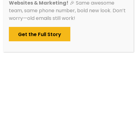
Websites & Marketing!
🎉 Same awesome
Contact Blue Ox Websites & Marketing, and
team, same phone number, bold new look. Don’t
we’ll set up a call within one business day. We
worry—old emails still work!
can’t wait to meet you!
Get the Full Story
Schedule A Call
Service Areas
Alexandria
Brainerd
Cambridge
Detroit Lakes
Fergus Falls
Hutchinson