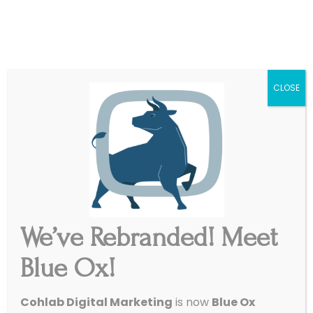
|
Get Started
Support
CLOSE
We’ve Rebranded! Meet
Blue Ox!
Cohlab Digital Marketing
is now
Blue Ox