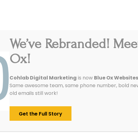
We’ve Rebranded! Mee
Integrations
Pricing
Reviews
Our Work
Ox!
Cohlab Digital Marketing
is now
Blue Ox Website
Same awesome team, same phone number, bold new 
old emails still work!
Get the Full Story