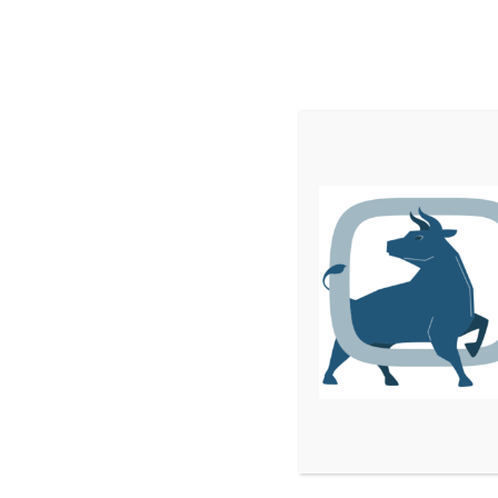
Home
Services