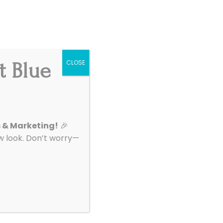
Get Started
|
Support
t Blue
CLOSE
About
Contact
s & Marketing!
🎉
look. Don’t worry—