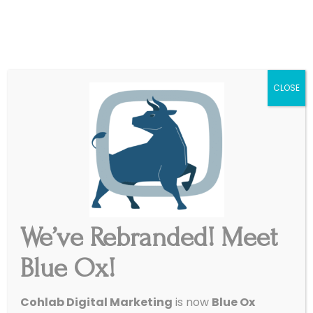
|
Get Started
Support
CLOSE
We’ve Rebranded! Meet
Blue Ox!
Cohlab Digital Marketing
is now
Blue Ox