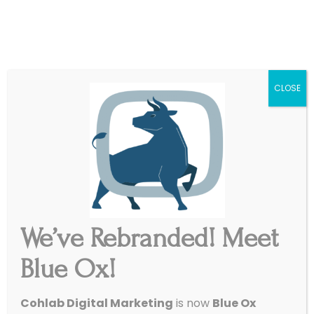
|
Get Started
Support
CLOSE
We’ve Rebranded! Meet
Blue Ox!
Cohlab Digital Marketing
is now
Blue Ox