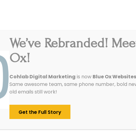
We’ve Rebranded! Mee
Integrations
Pricing
Reviews
Our Work
Ox!
Cohlab Digital Marketing
is now
Blue Ox Website
Same awesome team, same phone number, bold new 
old emails still work!
Get the Full Story