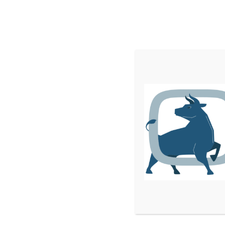
Home
Services