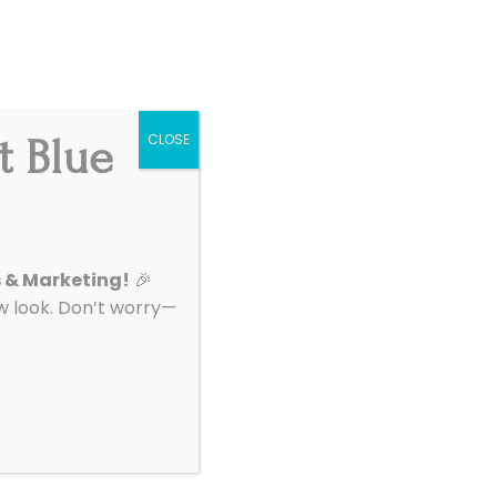
Get Started
|
Support
t Blue
CLOSE
About
Contact
s & Marketing!
🎉
look. Don’t worry—