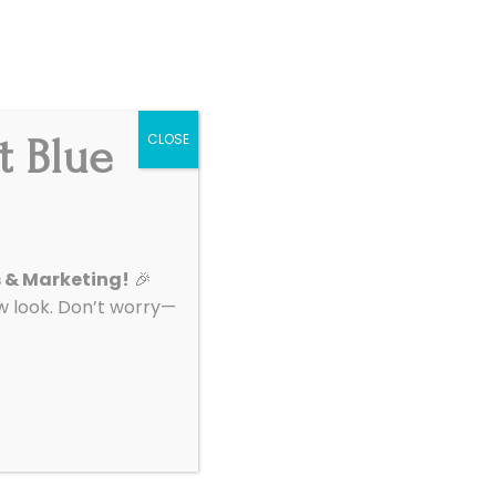
Get Started
|
Support
t Blue
CLOSE
About
Contact
s & Marketing!
🎉
look. Don’t worry—