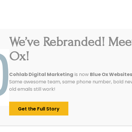
We’ve Rebranded! Mee
Integrations
Pricing
Reviews
Our Work
Ox!
Cohlab Digital Marketing
is now
Blue Ox Website
Same awesome team, same phone number, bold new 
old emails still work!
Get the Full Story