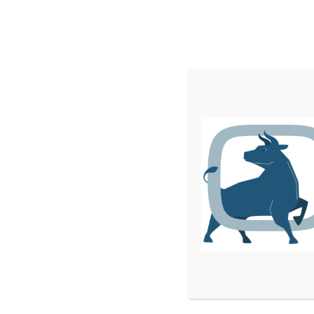
Home
Services