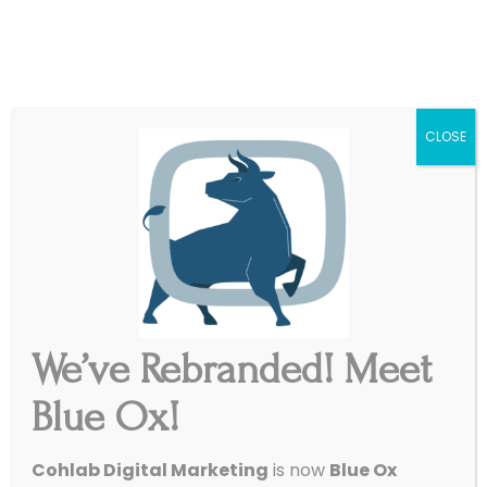
|
Get Started
Support
CLOSE
We’ve Rebranded! Meet
Blue Ox!
Cohlab Digital Marketing
is now
Blue Ox