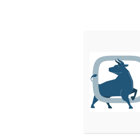
Home
Services