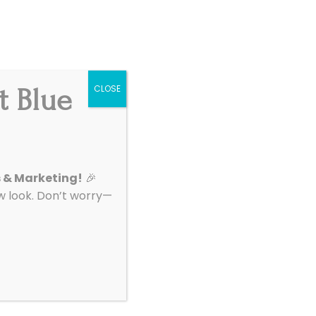
Get Started
|
Support
t Blue
CLOSE
About
Contact
s & Marketing!
🎉
look. Don’t worry—