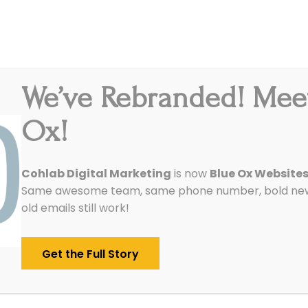
We’ve Rebranded! Mee
Integrations
Pricing
Reviews
Our Work
Ox!
Cohlab Digital Marketing
is now
Blue Ox Website
Same awesome team, same phone number, bold new 
old emails still work!
Get the Full Story