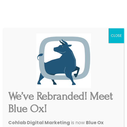
|
Get Started
Support
CLOSE
We’ve Rebranded! Meet
Blue Ox!
Cohlab Digital Marketing
is now
Blue Ox