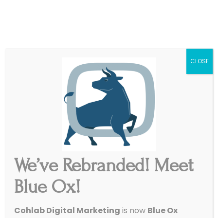
|
Get Started
Support
CLOSE
We’ve Rebranded! Meet
3 Ways To Get the Most
Blue Ox!
Out of Your SEM Spend
/
August 31, 2016
in
Paid Ads
,
SEO
Cohlab Digital Marketing
is now
Blue Ox