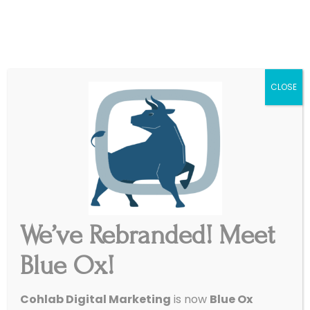
|
Get Started
Support
CLOSE
We’ve Rebranded! Meet
Blue Ox!
4 Awesome Stats To Help
Cohlab Digital Marketing
is now
Blue Ox